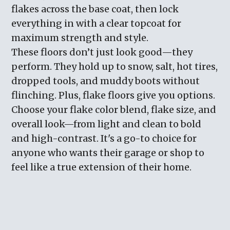
flakes across the base coat, then lock
everything in with a clear topcoat for
maximum strength and style.
These floors don’t just look good—they
perform. They hold up to snow, salt, hot tires,
dropped tools, and muddy boots without
flinching. Plus, flake floors give you options.
Choose your flake color blend, flake size, and
overall look—from light and clean to bold
and high-contrast. It's a go-to choice for
anyone who wants their garage or shop to
feel like a true extension of their home.