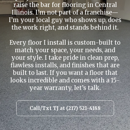
raise the bar for flooring in Central
Illinois. I’m not part of a franchise—
I’m your local guy who shows up, does
the work right, and stands behind it.
Every floor I install is custom-built to
match your space, your needs, and
your style. I take pride in clean prep,
flawless installs, and finishes that are
built to last. If you want a floor that
looks incredible and comes with a 15-
year warranty, let’s talk.
Call/Txt TJ at (217) 521-4188