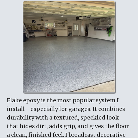
Flake epoxy is the most popular system I
install—especially for garages. It combines
durability with a textured, speckled look
that hides dirt, adds grip, and gives the floor
a clean, finished feel. I broadcast decorative