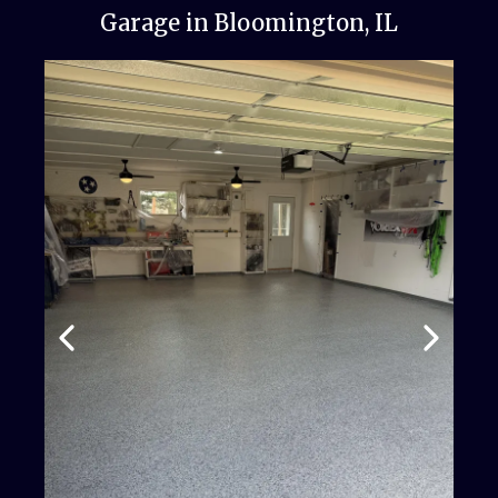
Garage in Bloomington, IL