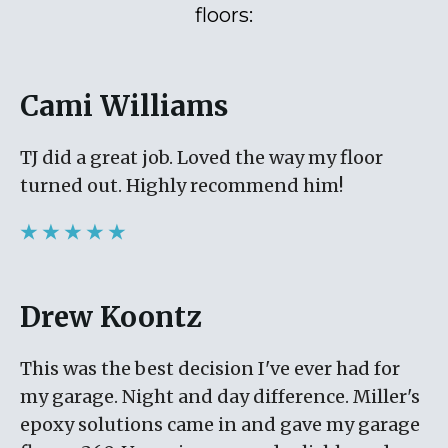
floors:
Cami Williams
TJ did a great job. Loved the way my floor
turned out. Highly recommend him!
★ ★ ★ ★ ★
Drew Koontz
This was the best decision I've ever had for
my garage. Night and day difference. Miller's
epoxy solutions came in and gave my garage