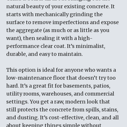
natural beauty of your existing concrete. It
starts with mechanically grinding the
surface to remove imperfections and expose
the aggregate (as much or as little as you
want), then sealing it with a high-
performance clear coat. It’s minimalist,
durable, and easy to maintain.
This option is ideal for anyone who wants a
low-maintenance floor that doesn’t try too
hard. It’s a great fit for basements, patios,
utility rooms, warehouses, and commercial
settings. You get a raw, modern look that
still protects the concrete from spills, stains,
and dusting. It’s cost-effective, clean, and all
about keeping things simple without