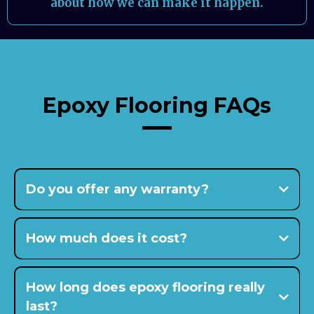
about how we can make it happen.
Epoxy Flooring FAQs
Do you offer any warranty?
15-
year warranty
How much does it cost?
How long does epoxy flooring really
last?