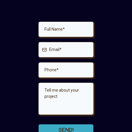
SEND!