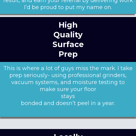
result, and earn your referral by delivering work
I’d be proud to put my name on.
High
Quality
Surface
Prep
This is where a lot of guys miss the mark. I take
prep seriously- using professional grinders,
vacuum systems, and moisture testing to
make sure your floor
stays
bonded and doesn’t peel in a year.