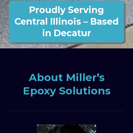
Proudly Serving
Central Illinois – Based
in Decatur
About Miller’s
Epoxy Solutions