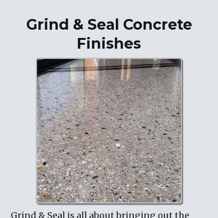
Grind & Seal Concrete
Finishes
Grind & Seal is all about bringing out the