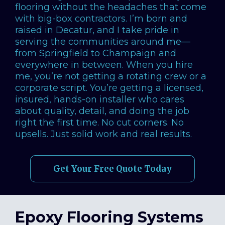
flooring without the headaches that come
with big-box contractors. I’m born and
raised in Decatur, and I take pride in
serving the communities around me—
from Springfield to Champaign and
everywhere in between. When you hire
me, you’re not getting a rotating crew or a
corporate script. You’re getting a licensed,
insured, hands-on installer who cares
about quality, detail, and doing the job
right the first time. No cut corners. No
upsells. Just solid work and real results.
Get Your Free Quote Today
Epoxy Flooring Systems