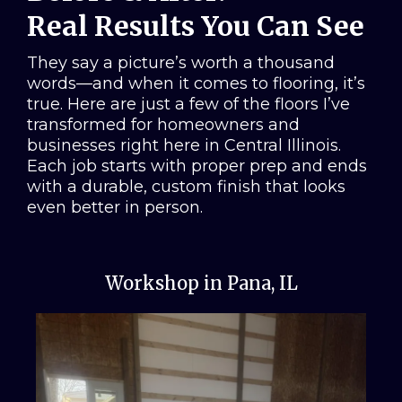
Real Results You Can See
They say a picture’s worth a thousand
words—and when it comes to flooring, it’s
true. Here are just a few of the floors I’ve
transformed for homeowners and
businesses right here in Central Illinois.
Each job starts with proper prep and ends
with a durable, custom finish that looks
even better in person.
Workshop in Pana, IL