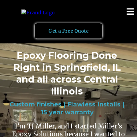
Get a Free Quote
Epoxy Flooring Done
Right in Springfield, IL
and all across Central
Illinois
Custom finishes | Flawless Installs |
15 year warranty
I’m TJ Miller, and I started Miller’s
Epoxy Solutions because I wanted to