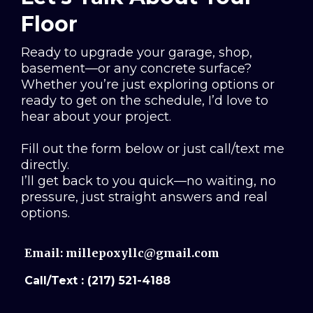
Floor
Ready to upgrade your garage, shop,
basement—or any concrete surface?
Whether you’re just exploring options or
ready to get on the schedule, I’d love to
hear about your project.
Fill out the form below or just call/text me
directly.
I’ll get back to you quick—no waiting, no
pressure, just straight answers and real
options.
Email:
millepoxyllc@gmail.com
Call/Text : (217) 521-4188