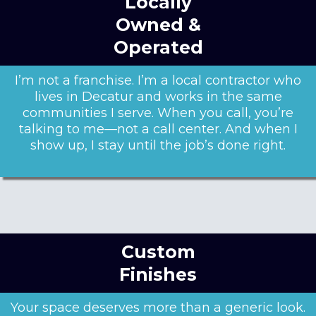
Locally
Owned &
Operated
I’m not a franchise. I’m a local contractor who
lives in Decatur and works in the same
communities I serve. When you call, you’re
talking to me—not a call center. And when I
show up, I stay until the job’s done right.
Custom
Finishes
Your space deserves more than a generic look.