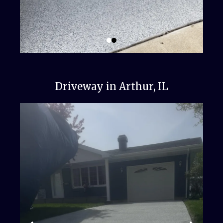
Driveway in Arthur, IL