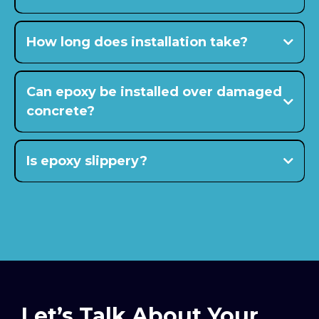
15 to 20 years or longer
How long does installation take?
$5–$9 per square foot range
Can epoxy be installed over damaged
concrete?
Is epoxy slippery?
Let’s Talk About Your