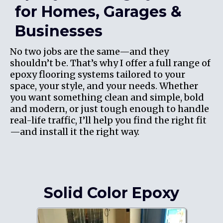
for Homes, Garages &
Businesses
No two jobs are the same—and they
shouldn’t be. That’s why I offer a full range of
epoxy flooring systems tailored to your
space, your style, and your needs. Whether
you want something clean and simple, bold
and modern, or just tough enough to handle
real-life traffic, I’ll help you find the right fit
—and install it the right way.
Solid Color Epoxy