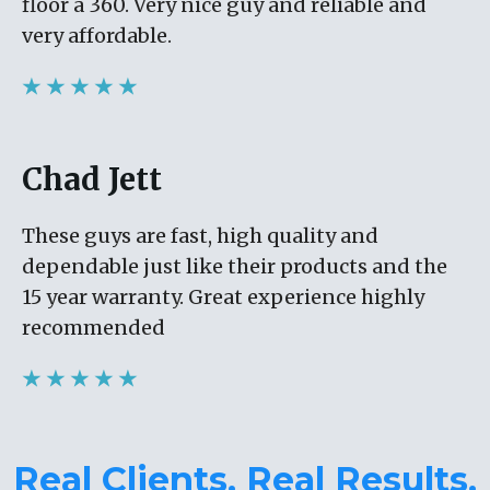
floor a 360. Very nice guy and reliable and
very affordable.
★ ★ ★ ★ ★
Chad Jett
These guys are fast, high quality and
dependable just like their products and the
15 year warranty. Great experience highly
recommended
★ ★ ★ ★ ★
Real Clients. Real Results.