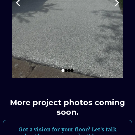
More project photos coming
soon.
Got a vision for your floor? Let’s talk