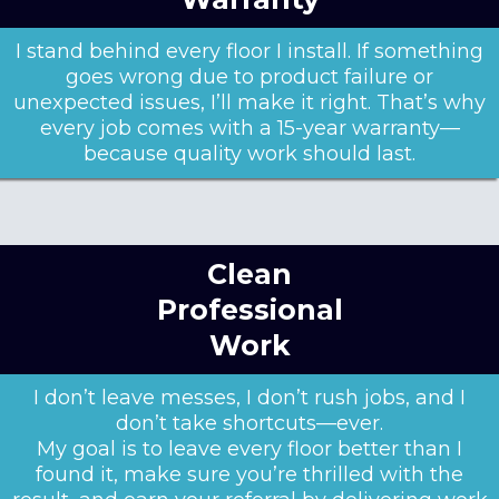
I stand behind every floor I install. If something
goes wrong due to product failure or
unexpected issues, I’ll make it right. That’s why
every job comes with a 15-year warranty—
because quality work should last.
Clean
Professional
Work
I don’t leave messes, I don’t rush jobs, and I
don’t take shortcuts—ever.
My goal is to leave every floor better than I
found it, make sure you’re thrilled with the