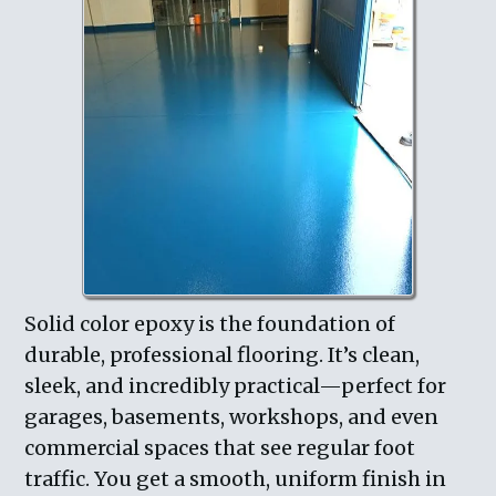
Solid color epoxy is the foundation of
durable, professional flooring. It’s clean,
sleek, and incredibly practical—perfect for
garages, basements, workshops, and even
commercial spaces that see regular foot
traffic. You get a smooth, uniform finish in