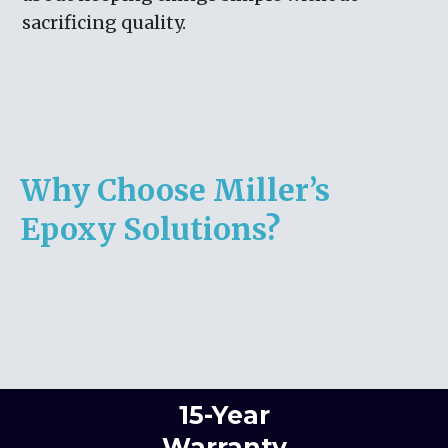
sacrificing quality.
Why Choose Miller’s
Epoxy Solutions?
15-Year
Warranty