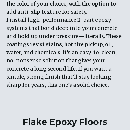
the color of your choice, with the option to
add anti-slip texture for safety.
I install high-performance 2-part epoxy
systems that bond deep into your concrete
and hold up under pressure—literally. These
coatings resist stains, hot tire pickup, oil,
water, and chemicals. It’s an easy-to-clean,
no-nonsense solution that gives your
concrete a long second life. If you want a
simple, strong finish that’ll stay looking
sharp for years, this one’s a solid choice.
Flake Epoxy Floors