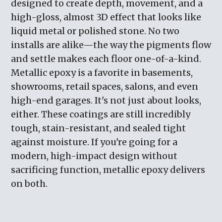
designed to create depth, movement, and a
high-gloss, almost 3D effect that looks like
liquid metal or polished stone. No two
installs are alike—the way the pigments flow
and settle makes each floor one-of-a-kind.
Metallic epoxy is a favorite in basements,
showrooms, retail spaces, salons, and even
high-end garages. It's not just about looks,
either. These coatings are still incredibly
tough, stain-resistant, and sealed tight
against moisture. If you're going for a
modern, high-impact design without
sacrificing function, metallic epoxy delivers
on both.