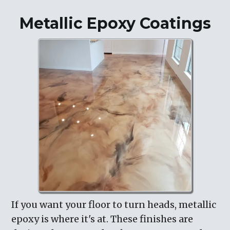
Metallic Epoxy Coatings
If you want your floor to turn heads, metallic
epoxy is where it's at. These finishes are