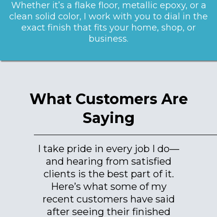
Whether it’s a flake floor, metallic epoxy, or a
clean solid color, I work with you to dial in the
exact finish that fits your home, shop, or
business.
What Customers Are
Saying
I take pride in every job I do—
and hearing from satisfied
clients is the best part of it.
Here’s what some of my
recent customers have said
after seeing their finished