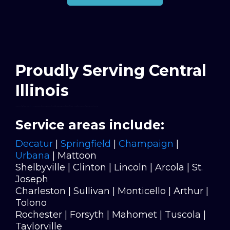
Proudly Serving Central
Illinois
I’m based in Decatur, but I work all across
Central Illinois
—bringing high-quality epoxy flooring and concrete coatings to homes, garages, and businesses throughout the region. If you’re within an hour or so of Decatur, chances are I’ve got you covered.
Service areas include:
Decatur
|
Springfield
|
Champaign
|
Urbana
| Mattoon
Shelbyville | Clinton | Lincoln | Arcola | St.
Joseph
Charleston | Sullivan | Monticello | Arthur |
Tolono
Rochester | Forsyth | Mahomet | Tuscola |
Taylorville