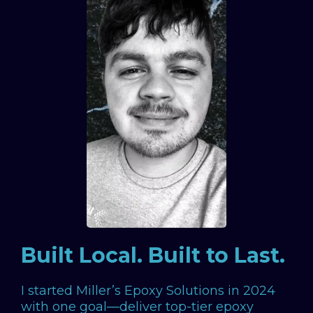
Built Local. Built to Last.
I started Miller’s Epoxy Solutions in 2024
with one goal—deliver top-tier epoxy