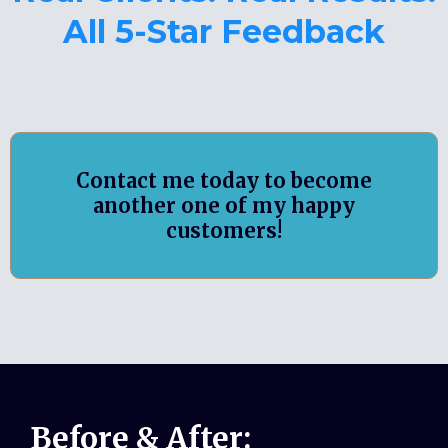
All 5-Star Feedback
Contact me today to become
another one of my happy
customers!
Before & After: